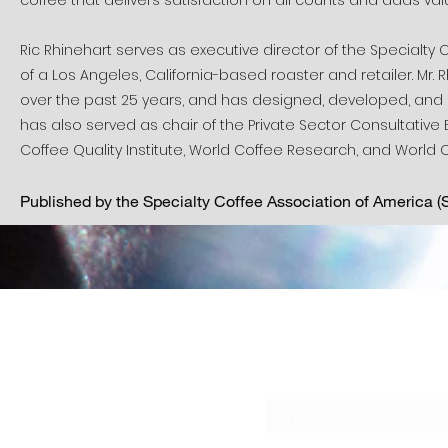
coffee that delivers satisfaction on all counts and adds value 
Ric Rhinehart serves as executive director of the Specialty C
of a Los Angeles, California-based roaster and retailer. Mr.
over the past 25 years, and has designed, developed, and 
has also served as chair of the Private Sector Consultative 
Coffee Quality Institute, World Coffee Research, and World 
Published by the Specialty Coffee Association of America 
Sub