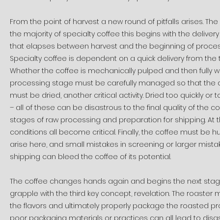
From the point of harvest a new round of pitfalls arises. Th
the majority of specialty coffee this begins with the delivery
that elapses between harvest and the beginning of processi
Specialty coffee is dependent on a quick delivery from the t
Whether the coffee is mechanically pulped and then fully wa
processing stage must be carefully managed so that the cof
must be dried, another critical activity. Dried too quickly or 
– all of these can be disastrous to the final quality of the
stages of raw processing and preparation for shipping. At 
conditions all become critical. Finally, the coffee must be 
arise here, and small mistakes in screening or larger mista
shipping can bleed the coffee of its potential.
The coffee changes hands again and begins the next stage
grapple with the third key concept, revelation. The roaster m
the flavors and ultimately properly package the roasted pro
poor packaging materials or practices can all lead to disas