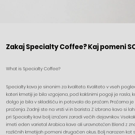
Zakaj Specialty Coffee? Kaj pomeni S
What is Specialty Coffee?
Specialty kava je sinonim za kvaliteto. Kvaliteto v vseh pogled
kateri kmetiji je bila vzgojena, pod kakšnimi pogoji je rasla
dolgo je bila v skladišču in potovala do pražarn. Pražarna je 
praženja. Zadnji ste na vrsti vi in barista. Z izbrano kavo si l
pri Specialty kavi bolj izraženi zaradi večih dejavnikov. V
imeti eden varietal Arabica kave ali uravnotežen Blend z znan
različnih kmetijah pomeni drugačen okus. Bolj narazen kot sta