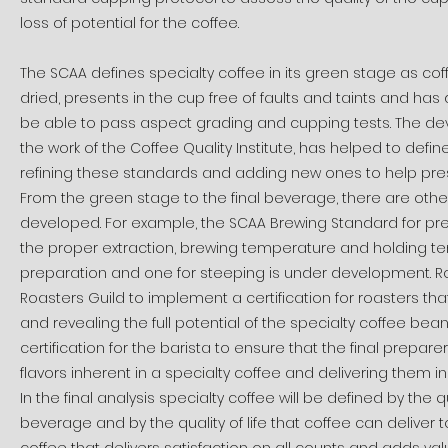
loss of potential for the coffee.
The SCAA defines specialty coffee in its green stage as coff
dried, presents in the cup free of faults and taints and has 
be able to pass aspect grading and cupping tests. The de
the work of the Coffee Quality Institute, has helped to defi
refining these standards and adding new ones to help pre
From the green stage to the final beverage, there are other
developed. For example, the SCAA Brewing Standard for prepa
the proper extraction, brewing temperature and holding te
preparation and one for steeping is under development. Ro
Roasters Guild to implement a certification for roasters t
and revealing the full potential of the specialty coffee bean.
certification for the barista to ensure that the final prepare
flavors inherent in a specialty coffee and delivering them in
In the final analysis specialty coffee will be defined by th
beverage and by the quality of life that coffee can deliver to