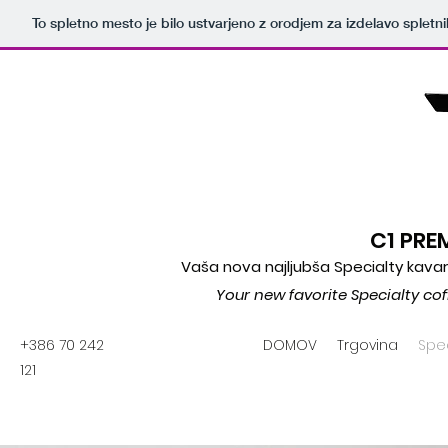
To spletno mesto je bilo ustvarjeno z orodjem za izdelavo splet
C1 PR
Vaša nova najljubša Specialty kavar
Your new favorite Specialty co
+386 70 242
DOMOV
Trgovina
Spec
121