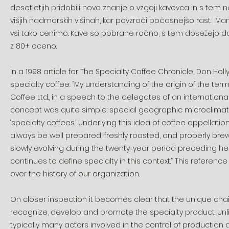
desetletjih pridobili novo znanje o vzgoji kavovca in s tem n
višjih nadmorskih višinah, kar povzroči počasnejšo rast. Man
vsi tako cenimo. Kave so pobrane ročno, s tem dosežejo d
z 80+ oceno.
In a 1998 article for The Specialty Coffee Chronicle, Don Hol
specialty coffee: “My understanding of the origin of the term 
Coffee Ltd., in a speech to the delegates of an international
concept was quite simple: special geographic microclimate
‘specialty coffees.’ Underlying this idea of coffee appella
always be well prepared, freshly roasted, and properly brew
slowly evolving during the twenty-year period preceding he
continues to define specialty in this context.” This referen
over the history of our organization.
On closer inspection it becomes clear that the unique cha
recognize, develop and promote the specialty product. Unl
typically many actors involved in the control of production a