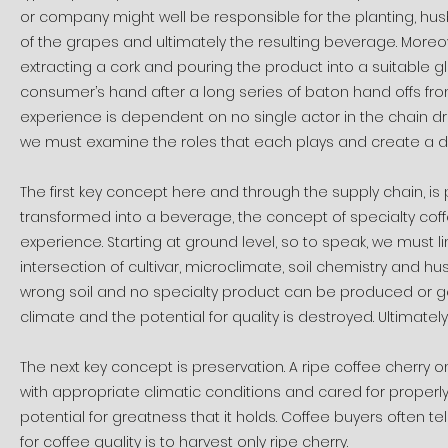
or company might well be responsible for the planting, husb
of the grapes and ultimately the resulting beverage. More
extracting a cork and pouring the product into a suitable gla
consumer’s hand after a long series of baton hand offs from
experience is dependent on no single actor in the chain drop
we must examine the roles that each plays and create a def
The first key concept here and through the supply chain, is
transformed into a beverage, the concept of specialty coffee
experience. Starting at ground level, so to speak, we must 
intersection of cultivar, microclimate, soil chemistry and hus
wrong soil and no specialty product can be produced or get
climate and the potential for quality is destroyed. Ultimately
The next key concept is preservation. A ripe coffee cherry on
with appropriate climatic conditions and cared for properl
potential for greatness that it holds. Coffee buyers often t
for coffee quality is to harvest only ripe cherry.