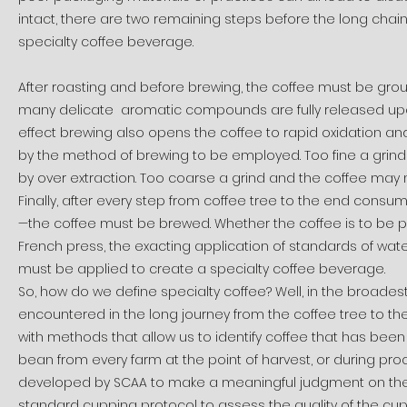
intact, there are two remaining steps before the long chain
specialty coffee beverage.
After roasting and before brewing, the coffee must be groun
many delicate aromatic compounds are fully released upo
effect brewing also opens the coffee to rapid oxidation and 
by the method of brewing to be employed. Too fine a grin
by over extraction. Too coarse a grind and the coffee may nev
Finally, after every step from coffee tree to the end consu
—the coffee must be brewed. Whether the coffee is to be p
French press, the exacting application of standards of wate
must be applied to create a specialty coffee beverage.
So, how do we define specialty coffee? Well, in the broadest 
encountered in the long journey from the coffee tree to th
with methods that allow us to identify coffee that has been p
bean from every farm at the point of harvest, or during proc
developed by SCAA to make a meaningful judgment on the 
standard cupping protocol to assess the quality of the cup